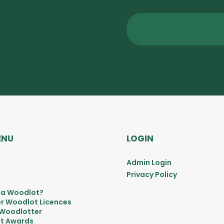
ENU
LOGIN
Admin Login
Privacy Policy
 a Woodlot?
r Woodlot Licences
 Woodlotter
t Awards