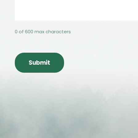
0 of 600 max characters
CAPTCHA