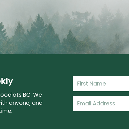
kly
Name
(Required)
Woodlots BC. We
First
Email
with anyone, and
Name
(Required)
time.