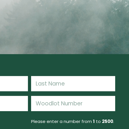
Last
Woodlot
Number
(Required)
Please enter a number from
1
to
2500
.