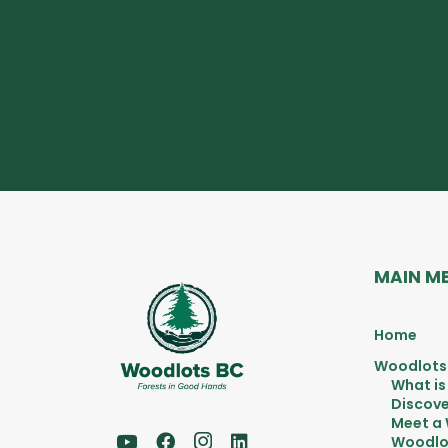
MAIN M
Home
Woodlots
What is
Discove
Meet a
Woodlo