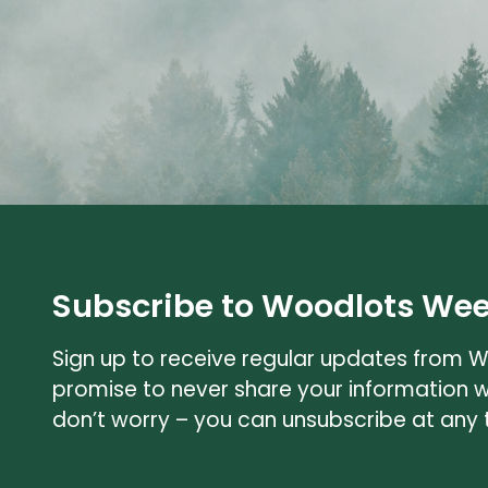
Subscribe to Woodlots Wee
Sign up to receive regular updates from 
promise to never share your information 
don’t worry – you can unsubscribe at any 