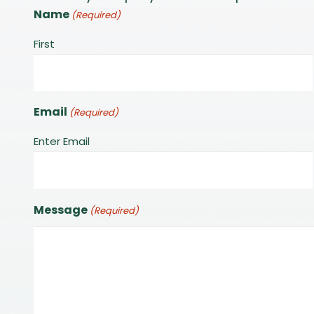
Name
(Required)
First
Email
(Required)
Enter Email
Message
(Required)