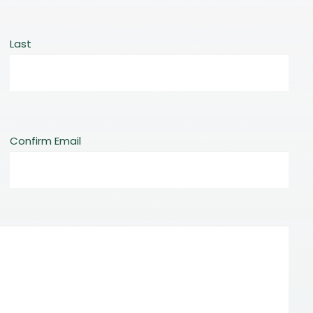
Last
Confirm Email