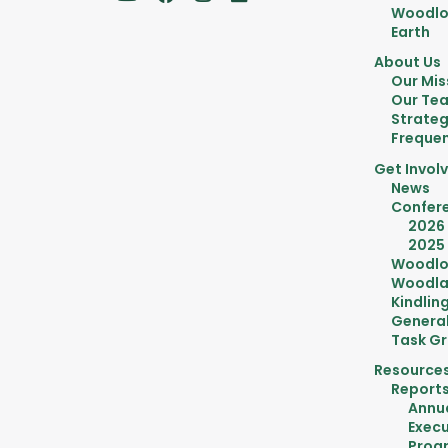
Woodlot
Earth
About Us
Our Mis
Our Te
Strateg
Frequen
Get Invol
News
Confer
2026
2025
Woodlo
Woodla
Kindlin
General
Task G
Resource
Report
Annu
Execu
Prog