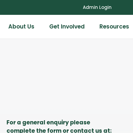
Admin Login
About Us
Get Involved
Resources
For a general enquiry please
complete the form or contact us at: