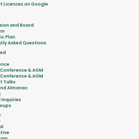
 Licences on Google
sion and Board
am
ic Plan
tly Asked Questions
ved
ence
 Conference & AGM
 Conference & AGM
t Talks
nd Almanac
g
 Inquiries
roups
s
s
al
tive
ram