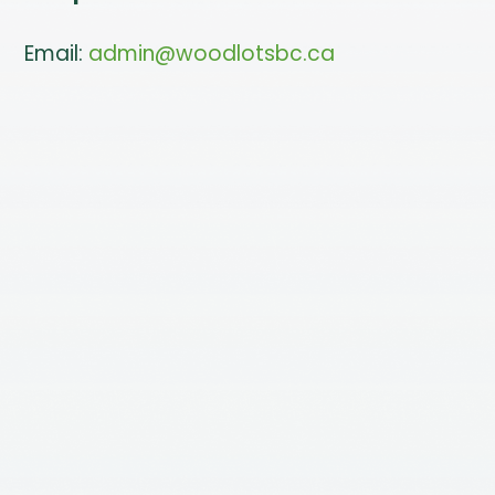
Email:
admin@woodlotsbc.ca