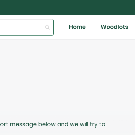
Home
Woodlots
hort message below and we will try to