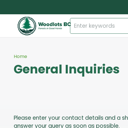
Home
General Inquiries
Please enter your contact details and a s
answer your query as soon as possible.