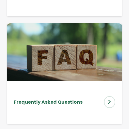
>
Frequently Asked Questions