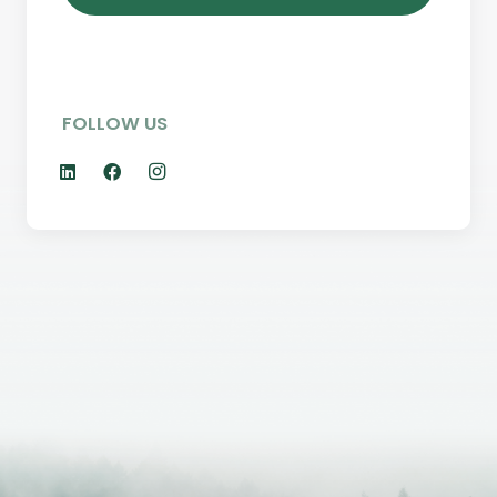
FOLLOW US