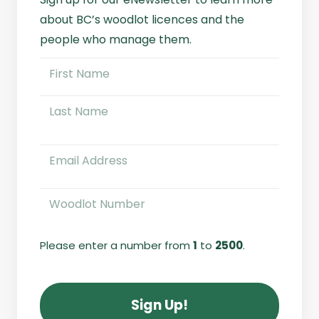
about BC’s woodlot licences and the
people who manage them.
Name
(Required)
First
Name
Last
Email
(Required)
Woodlot
Number
(Required)
Please enter a number from
1
to
2500
.