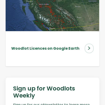
>
Woodlot Licences on Google Earth
Sign up for Woodlots
Weekly
Sign up for our eNewsletter to learn more