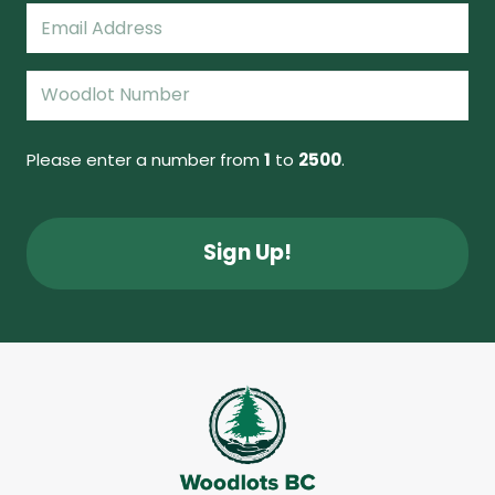
Email
(Required)
Woodlot
Number
(Required)
Please enter a number from
1
to
2500
.