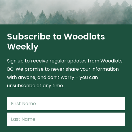
Subscribe to Woodlots
Weekly
Sign up to receive regular updates from Woodlots
BC. We promise to never share your information
with anyone, and don’t worry – you can
unsubscribe at any time.
Name
(Required)
First
Name
Last