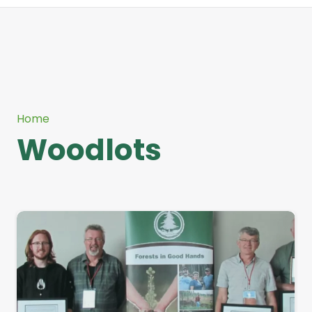
Home
Woodlots