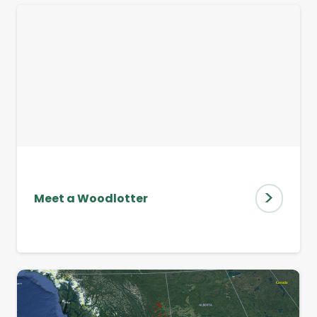
>
Meet a Woodlotter