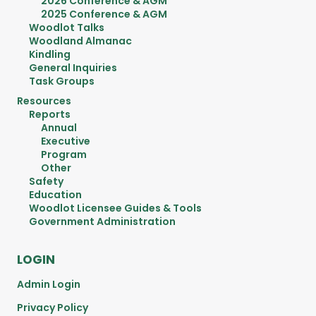
2026 Conference & AGM
2025 Conference & AGM
Woodlot Talks
Woodland Almanac
Kindling
General Inquiries
Task Groups
Resources
Reports
Annual
Executive
Program
Other
Safety
Education
Woodlot Licensee Guides & Tools
Government Administration
LOGIN
Admin Login
Privacy Policy