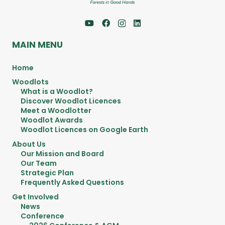
MAIN MENU
Home
Woodlots
What is a Woodlot?
Discover Woodlot Licences
Meet a Woodlotter
Woodlot Awards
Woodlot Licences on Google Earth
About Us
Our Mission and Board
Our Team
Strategic Plan
Frequently Asked Questions
Get Involved
News
Conference