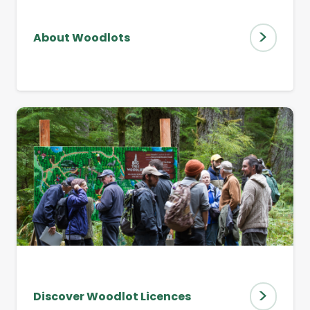
>
About Woodlots
>
Discover Woodlot Licences