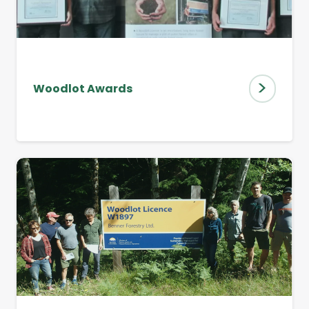
>
Woodlot Awards