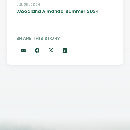
JUL 25, 2024
Woodland Almanac: Summer 2024
SHARE THIS STORY