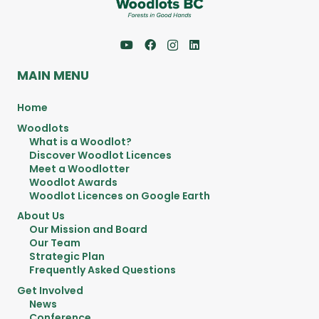
MAIN MENU
Home
Woodlots
What is a Woodlot?
Discover Woodlot Licences
Meet a Woodlotter
Woodlot Awards
Woodlot Licences on Google Earth
About Us
Our Mission and Board
Our Team
Strategic Plan
Frequently Asked Questions
Get Involved
News
Conference