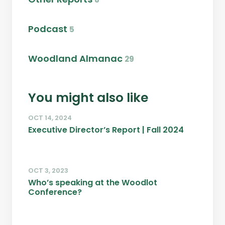
Podcast
5
Woodland Almanac
29
You might also like
OCT 14, 2024
Executive Director’s Report | Fall 2024
OCT 3, 2023
Who’s speaking at the Woodlot
Conference?