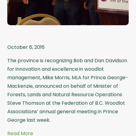
October 6, 2016
The province is recognizing Bob and Dan Davidson
for innovation and excellence in woodlot
management, Mike Morris, MLA for Prince George-
Mackenzie, announced on behalf of Minister of
Forests, Lands and Natural Resource Operations
Steve Thomson at the Federation of B.C. Woodlot
Associations’ annual general meeting in Prince
George last week.
Read More