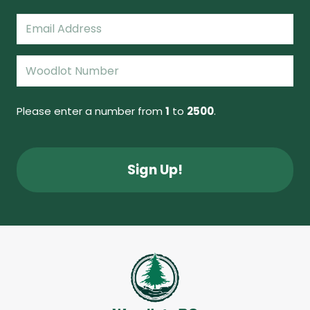
Last
Email
(Required)
Woodlot
Number
(Required)
Please enter a number from
1
to
2500
.