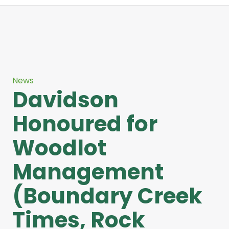
News
Davidson
Honoured for
Woodlot
Management
(Boundary Creek
Times, Rock