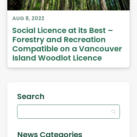
AUG 8, 2022
Social Licence at its Best –
Forestry and Recreation
Compatible on a Vancouver
Island Woodlot Licence
Search
News Categories