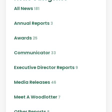
All News
181
Annual Reports
3
Awards
25
Communicator
33
Executive Director Reports
9
Media Releases
46
Meet A Woodlotter
7
Other Reports
8