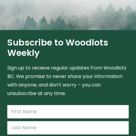
Subscribe to Woodlots
Weekly
Sign up to receive regular updates from Woodlots
BC. We promise to never share your information
with anyone, and don’t worry – you can
unsubscribe at any time.
Name
(Required)
First
Name