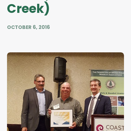
Creek)
OCTOBER 6, 2016