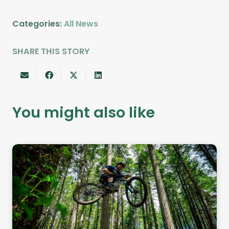
Categories:
All News
SHARE THIS STORY
You might also like