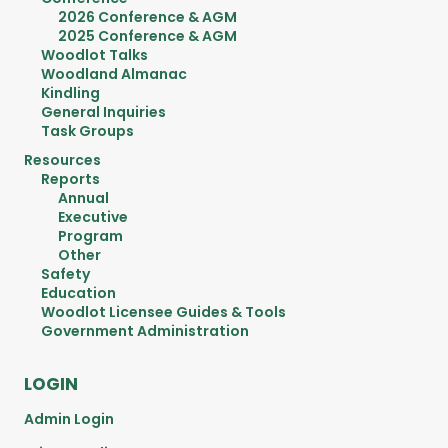
2026 Conference & AGM
2025 Conference & AGM
Woodlot Talks
Woodland Almanac
Kindling
General Inquiries
Task Groups
Resources
Reports
Annual
Executive
Program
Other
Safety
Education
Woodlot Licensee Guides & Tools
Government Administration
LOGIN
Admin Login