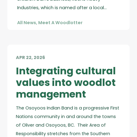
Industries, which is named after a local…
All News
,
Meet A Woodlotter
APR 22, 2026
Integrating cultural
values into woodlot
management
The Osoyoos Indian Band is a progressive First
Nations community in and around the towns
of Oliver and Osoyoos, BC. Their Area of
Responsibility stretches from the Southern