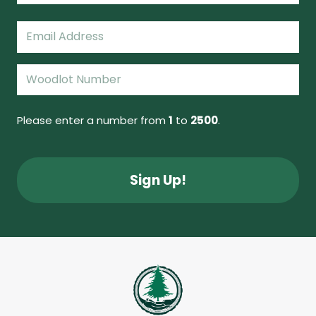
Last
Email
(Required)
Woodlot
Number
(Required)
Please enter a number from
1
to
2500
.