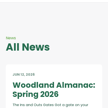
News
All News
JUN 12, 2026
Woodland Almanac:
Spring 2026
The Ins and Outs Gates Got a gate on your