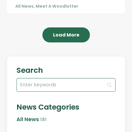
All News
,
Meet A Woodlotter
Load More
Search
Search
for:
News Categories
All News
181