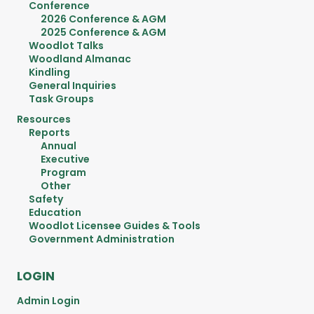
Conference
2026 Conference & AGM
2025 Conference & AGM
Woodlot Talks
Woodland Almanac
Kindling
General Inquiries
Task Groups
Resources
Reports
Annual
Executive
Program
Other
Safety
Education
Woodlot Licensee Guides & Tools
Government Administration
LOGIN
Admin Login