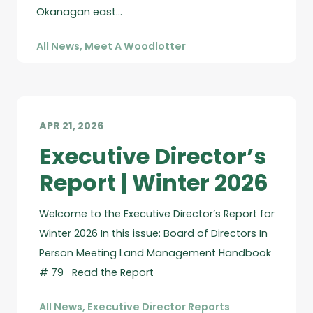
Okanagan east…
All News
,
Meet A Woodlotter
APR 21, 2026
Executive Director’s
Report | Winter 2026
Welcome to the Executive Director’s Report for
Winter 2026 In this issue: Board of Directors In
Person Meeting Land Management Handbook
# 79 Read the Report
All News
,
Executive Director Reports