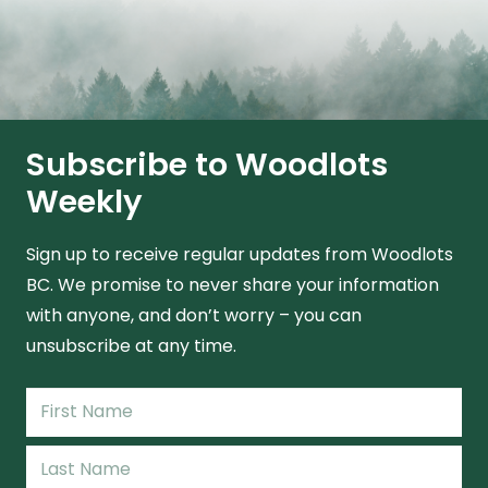
Subscribe to Woodlots
Weekly
Sign up to receive regular updates from Woodlots
BC. We promise to never share your information
with anyone, and don’t worry – you can
unsubscribe at any time.
Name
(Required)
First
Name