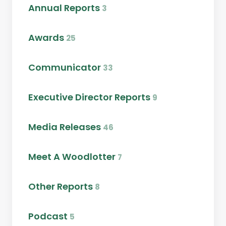
Annual Reports
3
Awards
25
Communicator
33
Executive Director Reports
9
Media Releases
46
Meet A Woodlotter
7
Other Reports
8
Podcast
5