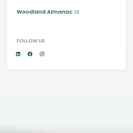
Woodland Almanac
29
FOLLOW US