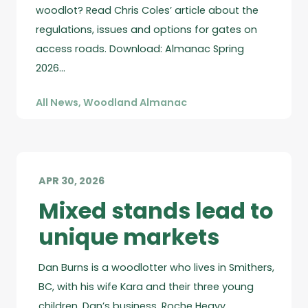
woodlot? Read Chris Coles’ article about the
regulations, issues and options for gates on
access roads. Download: Almanac Spring
2026…
All News
,
Woodland Almanac
APR 30, 2026
Mixed stands lead to
unique markets
Dan Burns is a woodlotter who lives in Smithers,
BC, with his wife Kara and their three young
children. Dan’s business, Roche Heavy