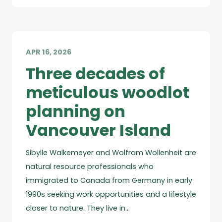
APR 16, 2026
Three decades of
meticulous woodlot
planning on
Vancouver Island
Sibylle Walkemeyer and Wolfram Wollenheit are
natural resource professionals who
immigrated to Canada from Germany in early
1990s seeking work opportunities and a lifestyle
closer to nature. They live in…