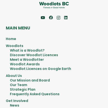
MAIN MENU
Home
Woodlots
What is a Woodlot?
Discover Woodlot Licences
Meet a Woodlotter
Woodlot Awards
Woodlot Licences on Google Earth
About Us
Our Mission and Board
Our Team
Strategic Plan
Frequently Asked Questions
Get Involved
News