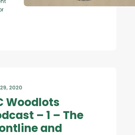
ent
or
29, 2020
C Woodlots
dcast – 1 – The
ontline and