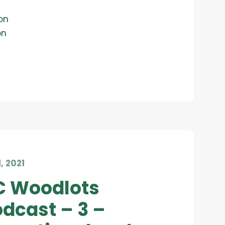
on
on
1, 2021
C Woodlots
dcast – 3 –