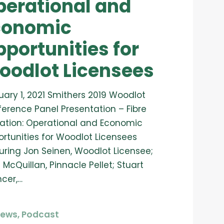
perational and
conomic
portunities for
oodlot Licensees
uary 1, 2021 Smithers 2019 Woodlot
erence Panel Presentation – Fibre
ization: Operational and Economic
rtunities for Woodlot Licensees
uring Jon Seinen, Woodlot Licensee;
 McQuillan, Pinnacle Pellet; Stuart
cer,…
News
,
Podcast