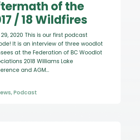
termath of the
17 / 18 Wildfires
l 29, 2020 This is our first podcast
ode! It is an interview of three woodlot
nsees at the Federation of BC Woodlot
ciations 2018 Williams Lake
ference and AGM…
News
,
Podcast