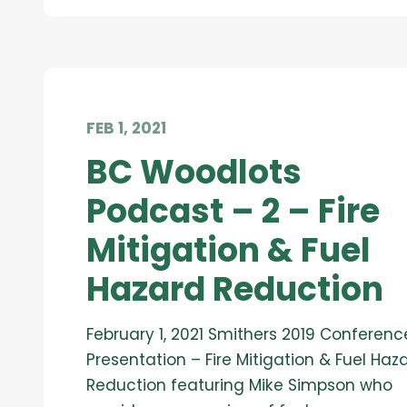
FEB 1, 2021
BC Woodlots
Podcast – 2 – Fire
Mitigation & Fuel
Hazard Reduction
February 1, 2021 Smithers 2019 Conferenc
Presentation – Fire Mitigation & Fuel Haz
Reduction featuring Mike Simpson who