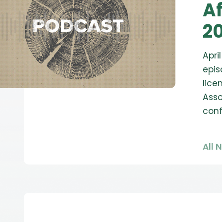
Af
20
Apri
epis
lice
Asso
con
All 