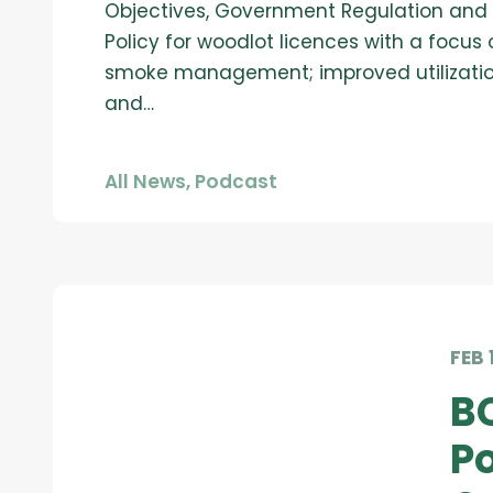
Objectives, Government Regulation and
Policy for woodlot licences with a focus 
smoke management; improved utilizati
and…
All News
,
Podcast
FEB 
B
Po