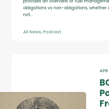
provides an overview of fuel managem
obligations vs non-obligations, whether 
not…
All News
,
Podcast
APR 
B
Po
Fr