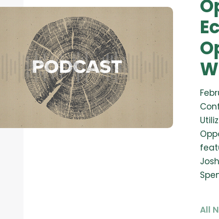
O
E
Op
W
Febr
Conf
Util
Oppo
feat
Josh
Spen
All 