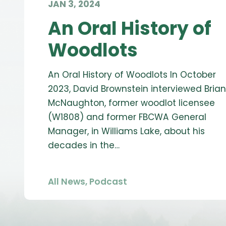
JAN 3, 2024
An Oral History of
Woodlots
An Oral History of Woodlots In October
2023, David Brownstein interviewed Brian
McNaughton, former woodlot licensee
(W1808) and former FBCWA General
Manager, in Williams Lake, about his
decades in the…
All News
,
Podcast