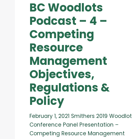
BC Woodlots
Podcast – 4 –
Competing
Resource
Management
Objectives,
Regulations &
Policy
February 1, 2021 Smithers 2019 Woodlot
Conference Panel Presentation –
Competing Resource Management