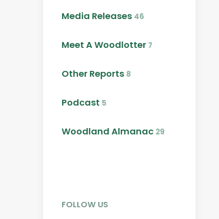
Media Releases
46
Meet A Woodlotter
7
Other Reports
8
Podcast
5
Woodland Almanac
29
FOLLOW US