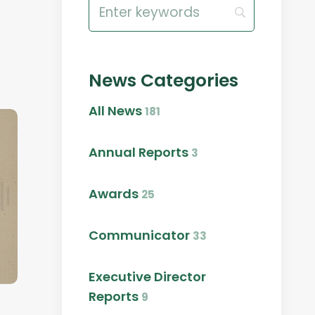
Search
for:
News Categories
All News
181
Annual Reports
3
Awards
25
Communicator
33
Executive Director
Reports
9