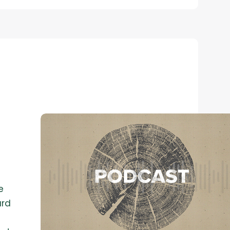
e
ard