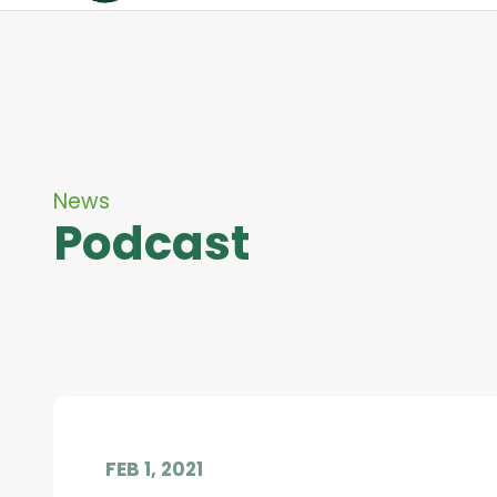
News
Podcast
FEB 1, 2021