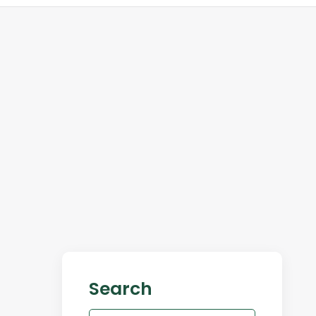
Search