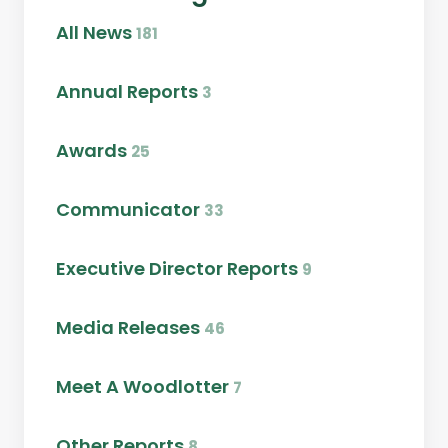
All News
181
Annual Reports
3
Awards
25
Communicator
33
Executive Director Reports
9
Media Releases
46
Meet A Woodlotter
7
Other Reports
8