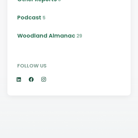
Podcast
5
Woodland Almanac
29
FOLLOW US