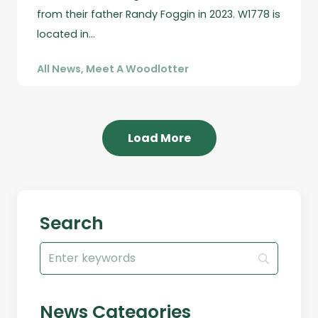
from their father Randy Foggin in 2023. W1778 is
located in…
All News
,
Meet A Woodlotter
Load More
Search
Search
for:
News Categories