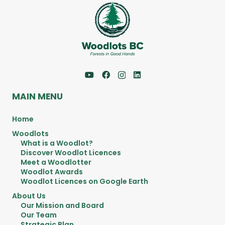
MAIN MENU
Home
Woodlots
What is a Woodlot?
Discover Woodlot Licences
Meet a Woodlotter
Woodlot Awards
Woodlot Licences on Google Earth
About Us
Our Mission and Board
Our Team
Strategic Plan