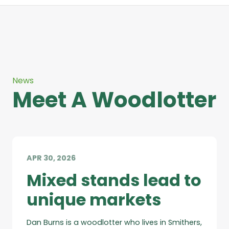
News
Meet A Woodlotter
APR 30, 2026
Mixed stands lead to
unique markets
Dan Burns is a woodlotter who lives in Smithers,