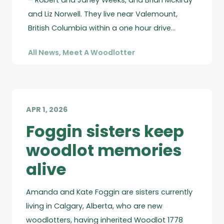
– Robert and Janey Weeks, and Brian McKirdy
and Liz Norwell. They live near Valemount,
British Columbia within a one hour drive…
All News
,
Meet A Woodlotter
APR 1, 2026
Foggin sisters keep
woodlot memories
alive
Amanda and Kate Foggin are sisters currently
living in Calgary, Alberta, who are new
woodlotters, having inherited Woodlot 1778