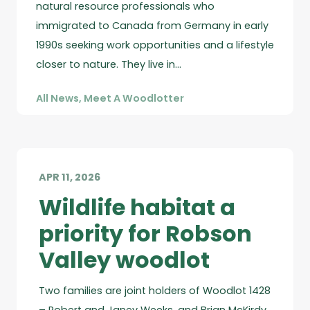
natural resource professionals who
immigrated to Canada from Germany in early
1990s seeking work opportunities and a lifestyle
closer to nature. They live in…
All News
,
Meet A Woodlotter
APR 11, 2026
Wildlife habitat a
priority for Robson
Valley woodlot
Two families are joint holders of Woodlot 1428