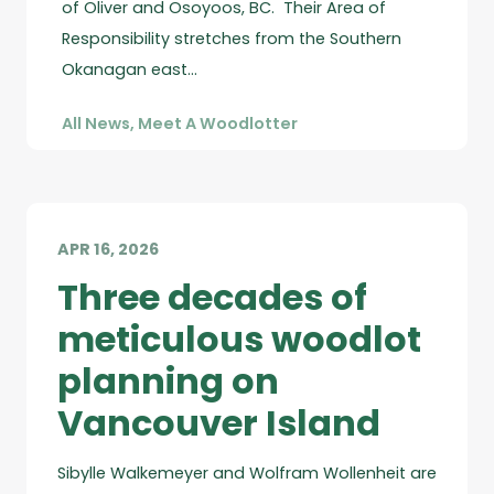
of Oliver and Osoyoos, BC. Their Area of
Responsibility stretches from the Southern
Okanagan east…
All News
,
Meet A Woodlotter
APR 16, 2026
Three decades of
meticulous woodlot
planning on
Vancouver Island
Sibylle Walkemeyer and Wolfram Wollenheit are