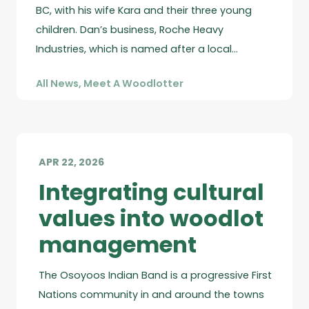
BC, with his wife Kara and their three young
children. Dan’s business, Roche Heavy
Industries, which is named after a local…
All News
,
Meet A Woodlotter
APR 22, 2026
Integrating cultural
values into woodlot
management
The Osoyoos Indian Band is a progressive First
Nations community in and around the towns