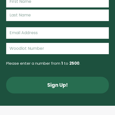
(Required)
First
Name
Last
Email
(Required)
Woodlot
Number
(Required)
Please enter a number from
1
to
2500
.