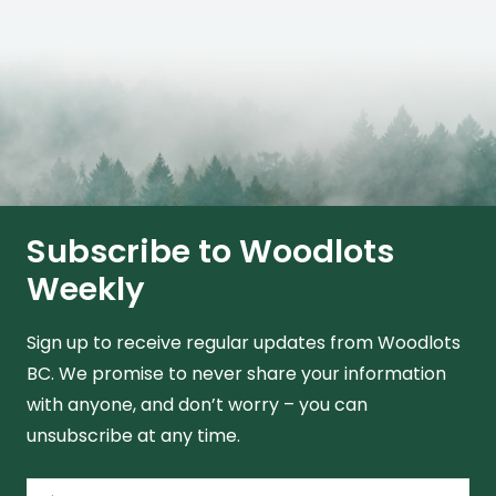
Subscribe to Woodlots
Weekly
Sign up to receive regular updates from Woodlots
BC. We promise to never share your information
with anyone, and don’t worry – you can
unsubscribe at any time.
Name