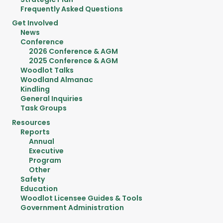
Frequently Asked Questions
Get Involved
News
Conference
2026 Conference & AGM
2025 Conference & AGM
Woodlot Talks
Woodland Almanac
Kindling
General Inquiries
Task Groups
Resources
Reports
Annual
Executive
Program
Other
Safety
Education
Woodlot Licensee Guides & Tools
Government Administration