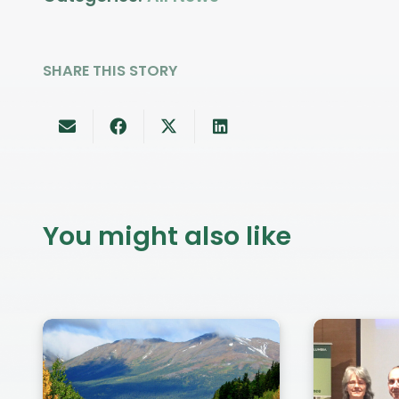
SHARE THIS STORY
You might also like