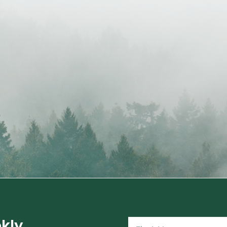
kly
Name