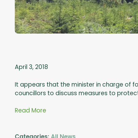
April 3, 2018
It appears that the minister in charge of f
councillors to discuss measures to protec
Read More
Categories:
All News