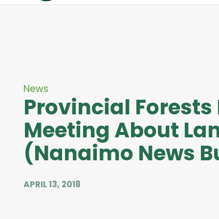
News
Provincial Forests
Meeting About Lan
(Nanaimo News Bu
APRIL 13, 2018