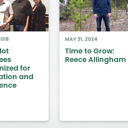
2018
MAY 31, 2024
ot
Time to Grow:
ees
Reece Allingham
nized for
ation and
lence