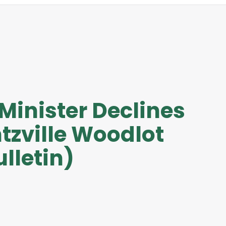
 Minister Declines
tzville Woodlot
lletin)