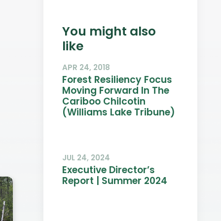
You might also
like
APR 24, 2018
Forest Resiliency Focus
Moving Forward In The
Cariboo Chilcotin
(Williams Lake Tribune)
JUL 24, 2024
Executive Director’s
Report | Summer 2024