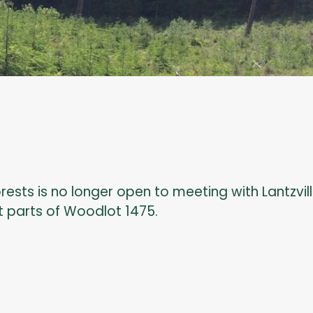
orests is no longer open to meeting with Lantzvil
t parts of Woodlot 1475.