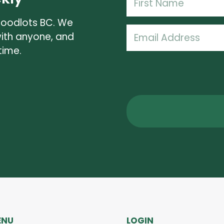
(Required)
Woodlots BC. We
First
Email
with anyone, and
Name
(Required)
time.
ENU
LOGIN