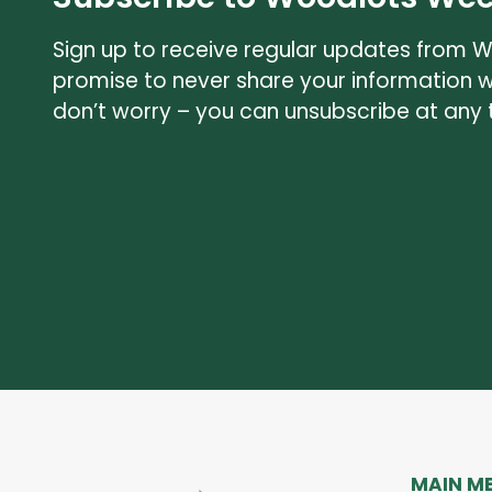
Sign up to receive regular updates from 
promise to never share your information 
don’t worry – you can unsubscribe at any 
MAIN M