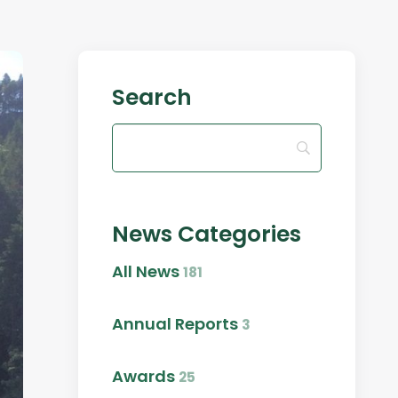
Search
News Categories
All News
181
Annual Reports
3
Awards
25