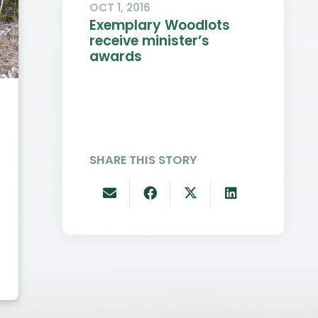
OCT 1, 2016
Exemplary Woodlots
receive minister’s
awards
DEC 10, 2021
SEP 18,
Old Growth
Will
Deferrals &
Demo
SHARE THIS STORY
Minister
Exce
Recognizes
Educ
Innovation and
Inno
Excellence in
Woodlot
Management