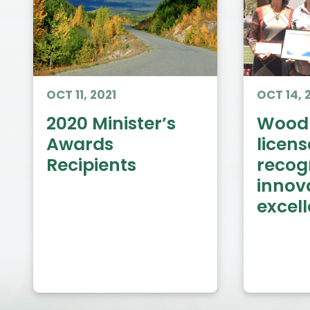
OCT 11, 2021
OCT 14, 
2020 Minister’s
Woodl
Awards
licens
Recipients
recog
innov
excel