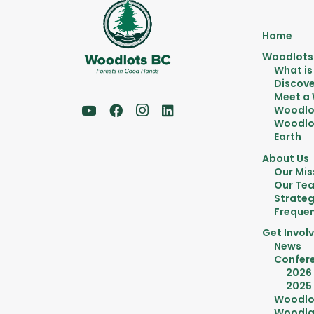
Home
Woodlots
What is
Discove
Meet a
Woodlo
Woodlot
Earth
About Us
Our Mis
Our Te
Strateg
Frequen
Get Invol
News
Confer
2026
2025
Woodlo
Woodla