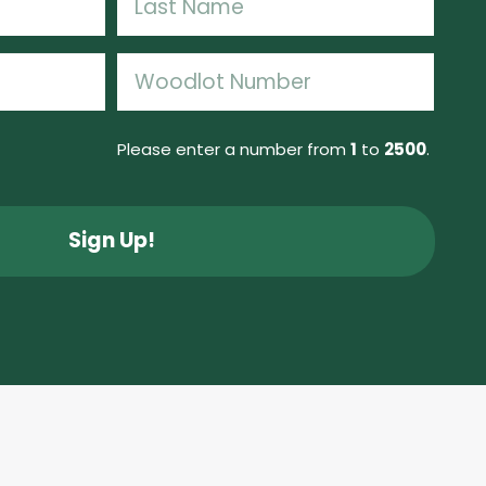
Last
Woodlot
Number
(Required)
Please enter a number from
1
to
2500
.