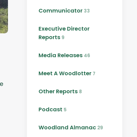
Communicator
33
Executive Director
Reports
9
Media Releases
46
Meet A Woodlotter
7
le
Other Reports
8
Podcast
5
Woodland Almanac
29