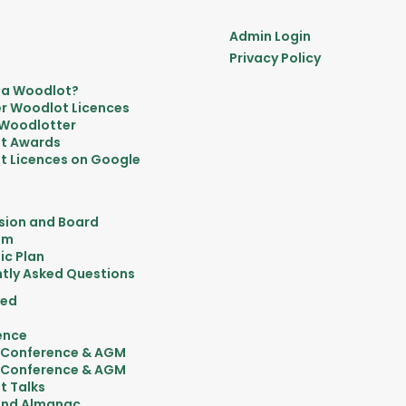
Admin Login
Privacy Policy
 a Woodlot?
r Woodlot Licences
 Woodlotter
t Awards
 Licences on Google
sion and Board
am
ic Plan
tly Asked Questions
ved
ence
 Conference & AGM
 Conference & AGM
t Talks
nd Almanac