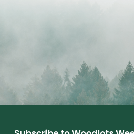
Subscribe to Woodlots Wee