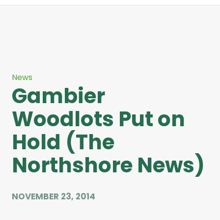
News
Gambier
Woodlots Put on
Hold (The
Northshore News)
NOVEMBER 23, 2014