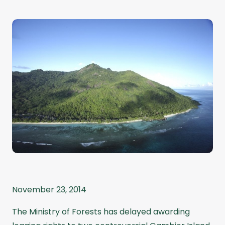
November 23, 2014
The Ministry of Forests has delayed awarding