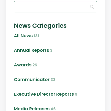
News Categories
All News
181
Annual Reports
3
Awards
25
Communicator
33
Executive Director Reports
9
Media Releases
46