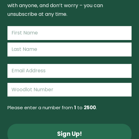
with anyone, and don’t worry – you can
unsubscribe at any time.
Name
(Required)
First
Name
Last
Email
(Required)
Woodlot
Number
(Required)
Please enter a number from
1
to
2500
.