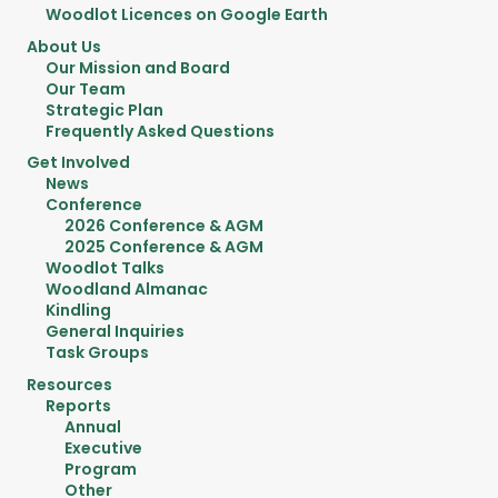
Woodlot Licences on Google Earth
About Us
Our Mission and Board
Our Team
Strategic Plan
Frequently Asked Questions
Get Involved
News
Conference
2026 Conference & AGM
2025 Conference & AGM
Woodlot Talks
Woodland Almanac
Kindling
General Inquiries
Task Groups
Resources
Reports
Annual
Executive
Program
Other