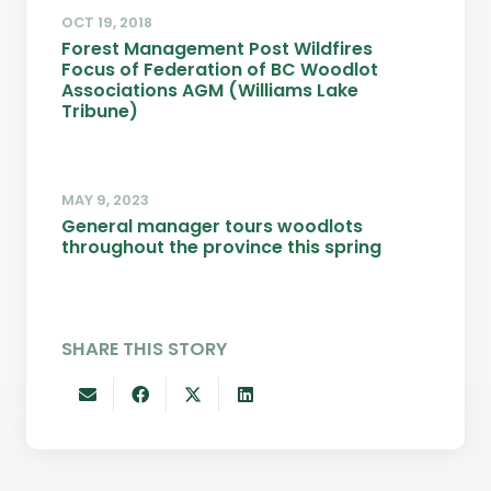
OCT 19, 2018
Forest Management Post Wildfires
Focus of Federation of BC Woodlot
Associations AGM (Williams Lake
Tribune)
MAY 9, 2023
General manager tours woodlots
throughout the province this spring
SHARE THIS STORY