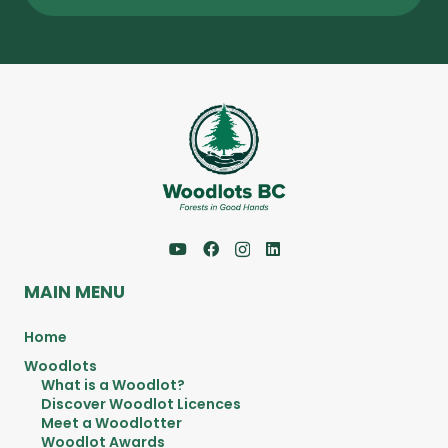
MAIN MENU
Home
Woodlots
What is a Woodlot?
Discover Woodlot Licences
Meet a Woodlotter
Woodlot Awards