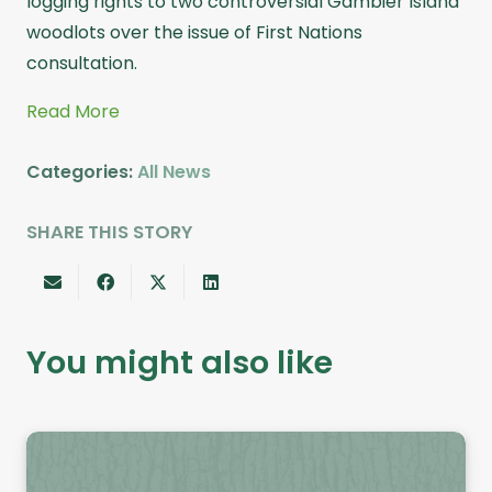
logging rights to two controversial Gambier Island
woodlots over the issue of First Nations
consultation.
Read More
Categories:
All News
SHARE THIS STORY
You might also like