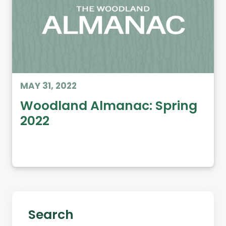
MAY 31, 2022
Woodland Almanac: Spring
2022
Search