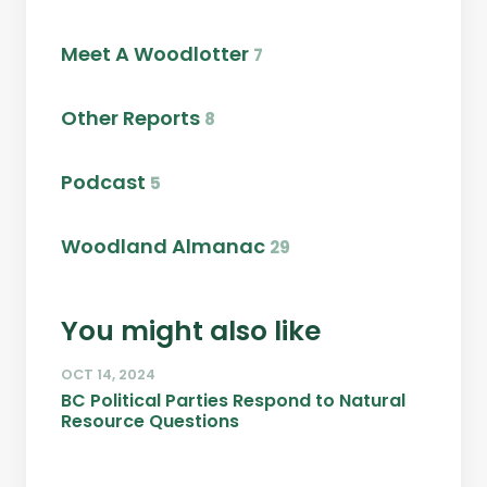
Meet A Woodlotter
7
Other Reports
8
Podcast
5
Woodland Almanac
29
You might also like
OCT 14, 2024
BC Political Parties Respond to Natural
Resource Questions