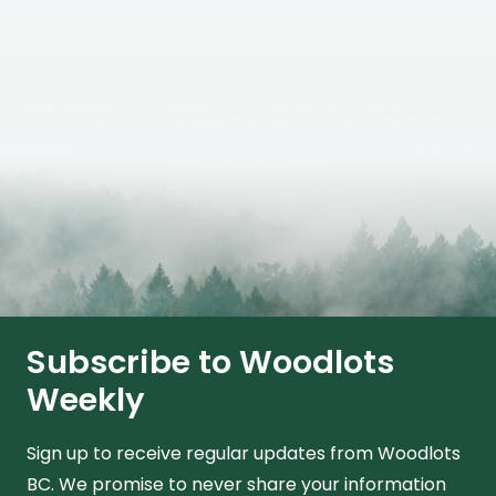
Subscribe to Woodlots
Weekly
Sign up to receive regular updates from Woodlots
BC. We promise to never share your information