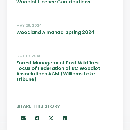
Woodlot Licence Contributions
MAY 28, 2024
Woodland Almanac: Spring 2024
OCT 19, 2018
Forest Management Post Wildfires
Focus of Federation of BC Woodlot
Associations AGM (Williams Lake
Tribune)
SHARE THIS STORY