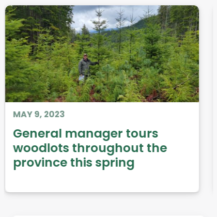
DEC 31, 2014
Woodland Almanac: 2014
Issues