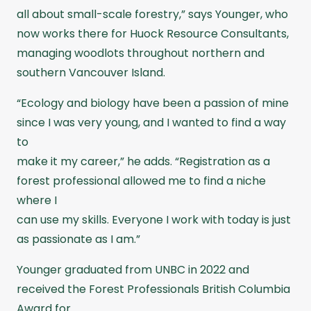
all about small-scale forestry,” says Younger, who
now works there for Huock Resource Consultants,
managing woodlots throughout northern and
southern Vancouver Island.
“Ecology and biology have been a passion of mine
since I was very young, and I wanted to find a way
to
make it my career,” he adds. “Registration as a
forest professional allowed me to find a niche
where I
can use my skills. Everyone I work with today is just
as passionate as I am.”
Younger graduated from UNBC in 2022 and
received the Forest Professionals British Columbia
Award for