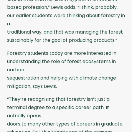
based profession,” Lewis adds. “I think, probably,
our earlier students were thinking about forestry in
a
traditional way, and that was managing the forest
sustainably for the goal of producing products.”
Forestry students today are more interested in
understanding the role of forest ecosystems in
carbon
sequestration and helping with climate change
mitigation, says Lewis.
“They’re recognizing that forestry isn’t just a
terminal degree to a specific career path. It
actually opens
doors to many other types of careers in graduate