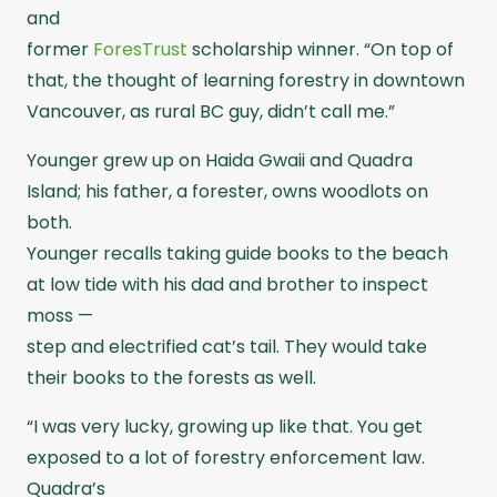
and
former
ForesTrust
scholarship winner. “On top of
that, the thought of learning forestry in downtown
Vancouver, as rural BC guy, didn’t call me.”
Younger grew up on Haida Gwaii and Quadra
Island; his father, a forester, owns woodlots on
both.
Younger recalls taking guide books to the beach
at low tide with his dad and brother to inspect
moss —
step and electrified cat’s tail. They would take
their books to the forests as well.
“I was very lucky, growing up like that. You get
exposed to a lot of forestry enforcement law.
Quadra’s