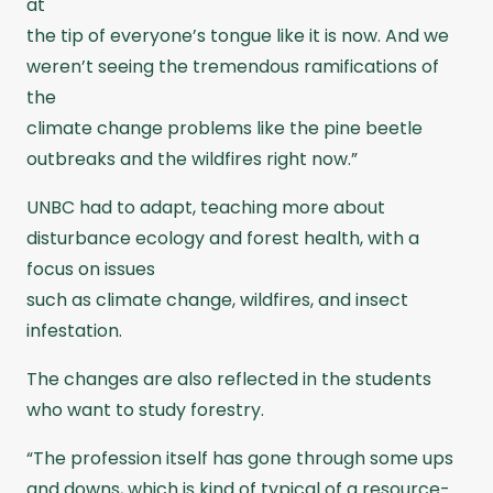
at
the tip of everyone’s tongue like it is now. And we
weren’t seeing the tremendous ramifications of
the
climate change problems like the pine beetle
outbreaks and the wildfires right now.”
UNBC had to adapt, teaching more about
disturbance ecology and forest health, with a
focus on issues
such as climate change, wildfires, and insect
infestation.
The changes are also reflected in the students
who want to study forestry.
“The profession itself has gone through some ups
and downs, which is kind of typical of a resource-