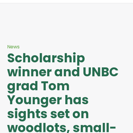
News
Scholarship
winner and UNBC
grad Tom
Younger has
sights set on
woodlots, small-