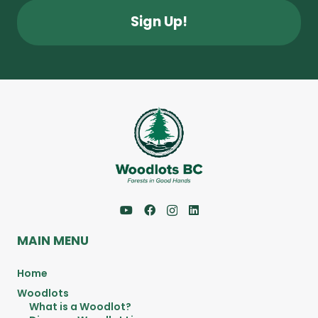
MAIN MENU
Home
Woodlots
What is a Woodlot?