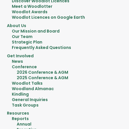
Discover Woodlot Licences
Meet a Woodlotter
Woodlot Awards
Woodlot Licences on Google Earth
About Us
Our Mission and Board
Our Team
Strategic Plan
Frequently Asked Questions
Get Involved
News
Conference
2026 Conference & AGM
2025 Conference & AGM
Woodlot Talks
Woodland Almanac
Kindling
General Inquiries
Task Groups
Resources
Reports
Annual