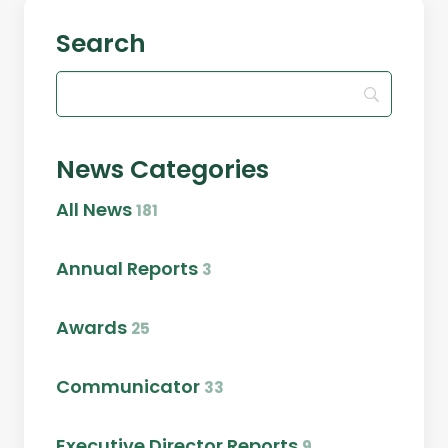
Search
News Categories
All News
181
Annual Reports
3
Awards
25
Communicator
33
Executive Director Reports
9