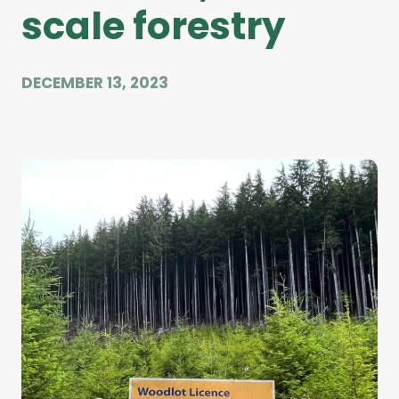
scale forestry
DECEMBER 13, 2023