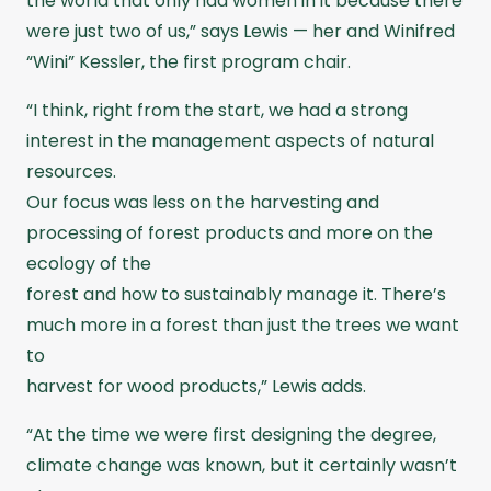
the world that only had women in it because there
were just two of us,” says Lewis — her and Winifred
“Wini” Kessler, the first program chair.
“I think, right from the start, we had a strong
interest in the management aspects of natural
resources.
Our focus was less on the harvesting and
processing of forest products and more on the
ecology of the
forest and how to sustainably manage it. There’s
much more in a forest than just the trees we want
to
harvest for wood products,” Lewis adds.
“At the time we were first designing the degree,
climate change was known, but it certainly wasn’t