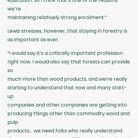
education. So I think that’s one of the reasons
we’re
maintaining relatively strong enrolment.”
Lewis stresses, however, that staying in forestry is
as important as ever.
“I would say it’s a critically important profession
right now. I would also say that forests can provide
so
much more than wood products, and we’re really
starting to understand that now and many start-
up
companies and other companies are getting into
producing things other than commodity wood and
pulp
products… we need folks who really understand