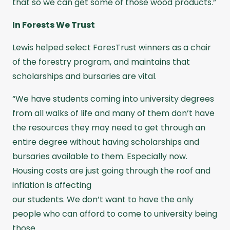
that so we can get some of those wood products.”
In Forests We Trust
Lewis helped select ForesTrust winners as a chair
of the forestry program, and maintains that
scholarships and bursaries are vital.
“We have students coming into university degrees
from all walks of life and many of them don’t have
the resources they may need to get through an
entire degree without having scholarships and
bursaries available to them. Especially now.
Housing costs are just going through the roof and
inflation is affecting
our students. We don’t want to have the only
people who can afford to come to university being
those