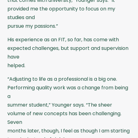
that comes with university,” Younger says. “It
provided me the opportunity to focus on my
studies and
pursue my passions.”
His experience as an FIT, so far, has come with
expected challenges, but support and supervision
have
helped.
“Adjusting to life as a professional is a big one.
Performing quality work was a change from being
a
summer student,” Younger says. “The sheer
volume of new concepts has been challenging.
Seven
months later, though, I feel as though I am starting