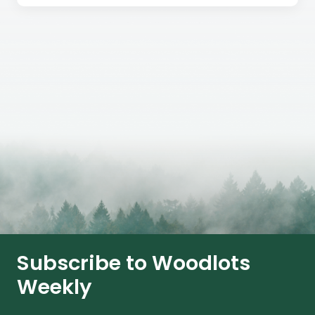
Subscribe to Woodlots
Weekly