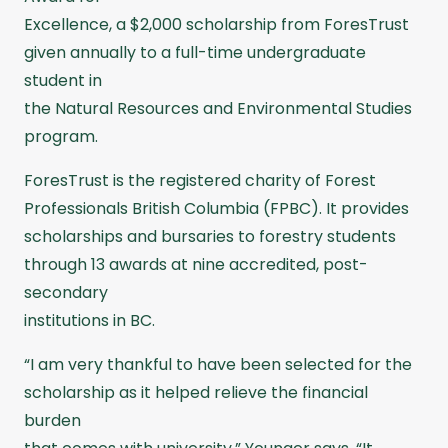
Excellence, a $2,000 scholarship from ForesTrust
given annually to a full-time undergraduate
student in
the Natural Resources and Environmental Studies
program.
ForesTrust is the registered charity of Forest
Professionals British Columbia (FPBC). It provides
scholarships and bursaries to forestry students
through 13 awards at nine accredited, post-
secondary
institutions in BC.
“I am very thankful to have been selected for the
scholarship as it helped relieve the financial
burden