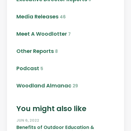
Media Releases
46
Meet A Woodlotter
7
Other Reports
8
Podcast
5
Woodland Almanac
29
You might also like
JUN 6, 2022
Benefits of Outdoor Education &