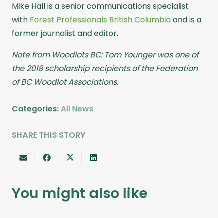
Mike Hall is a senior communications specialist
with
Forest Professionals British Columbia
and is a
former journalist and editor.
Note from Woodlots BC: Tom Younger was one of
the 2018 scholarship recipients of the Federation
of BC Woodlot Associations.
Categories:
All News
SHARE THIS STORY
You might also like