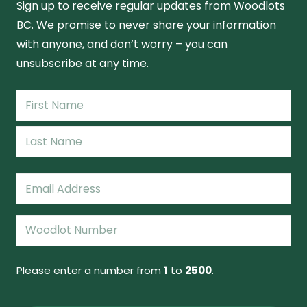
Sign up to receive regular updates from Woodlots
BC. We promise to never share your information
with anyone, and don’t worry – you can
unsubscribe at any time.
Name
(Required)
First
Name
Last
Email
(Required)
Woodlot
Number
(Required)
Please enter a number from
1
to
2500
.