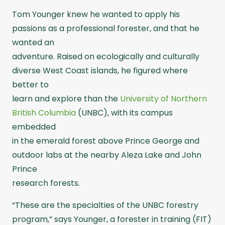
Tom Younger knew he wanted to apply his
passions as a professional forester, and that he
wanted an
adventure. Raised on ecologically and culturally
diverse West Coast islands, he figured where
better to
learn and explore than the
University of Northern
British Columbia
(UNBC), with its campus
embedded
in the emerald forest above Prince George and
outdoor labs at the nearby Aleza Lake and John
Prince
research forests.
“These are the specialties of the UNBC forestry
program,” says Younger, a forester in training (FIT)