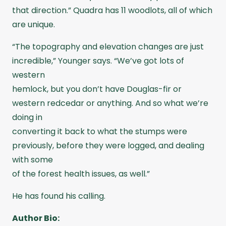
that direction.” Quadra has 11 woodlots, all of which
are unique.
“The topography and elevation changes are just
incredible,” Younger says. “We’ve got lots of
western
hemlock, but you don’t have Douglas-fir or
western redcedar or anything. And so what we’re
doing in
converting it back to what the stumps were
previously, before they were logged, and dealing
with some
of the forest health issues, as well.”
He has found his calling.
Author Bio: