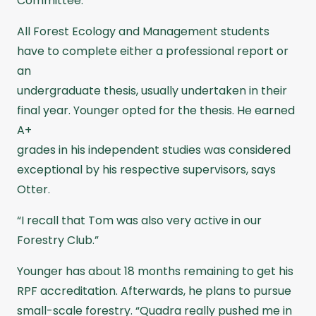
Committee.
All Forest Ecology and Management students
have to complete either a professional report or
an
undergraduate thesis, usually undertaken in their
final year. Younger opted for the thesis. He earned
A+
grades in his independent studies was considered
exceptional by his respective supervisors, says
Otter.
“I recall that Tom was also very active in our
Forestry Club.”
Younger has about 18 months remaining to get his
RPF accreditation. Afterwards, he plans to pursue
small-scale forestry. “Quadra really pushed me in