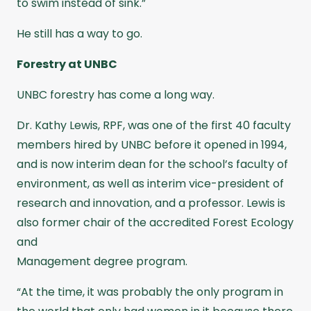
to swim instead of sink.”
He still has a way to go.
Forestry at UNBC
UNBC forestry has come a long way.
Dr. Kathy Lewis, RPF, was one of the first 40 faculty
members hired by UNBC before it opened in 1994,
and is now interim dean for the school’s faculty of
environment, as well as interim vice-president of
research and innovation, and a professor. Lewis is
also former chair of the accredited Forest Ecology
and
Management degree program.
“At the time, it was probably the only program in