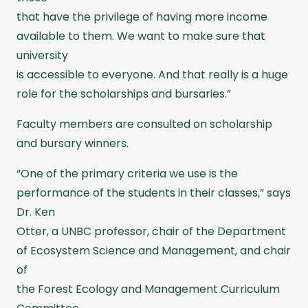
that have the privilege of having more income
available to them. We want to make sure that
university
is accessible to everyone. And that really is a huge
role for the scholarships and bursaries.”
Faculty members are consulted on scholarship
and bursary winners.
“One of the primary criteria we use is the
performance of the students in their classes,” says
Dr. Ken
Otter, a UNBC professor, chair of the Department
of Ecosystem Science and Management, and chair
of
the Forest Ecology and Management Curriculum