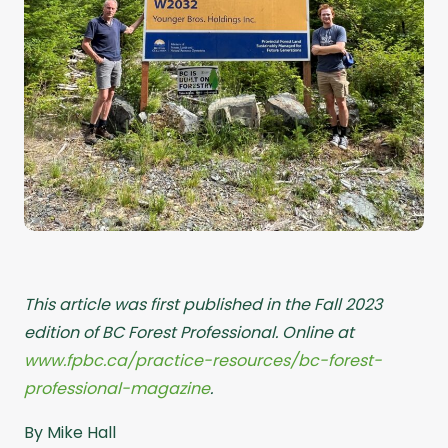
This article was first published in the Fall 2023
edition of BC Forest Professional. Online at
www.fpbc.ca/practice-resources/bc-forest-
professional-magazine
.
By Mike Hall