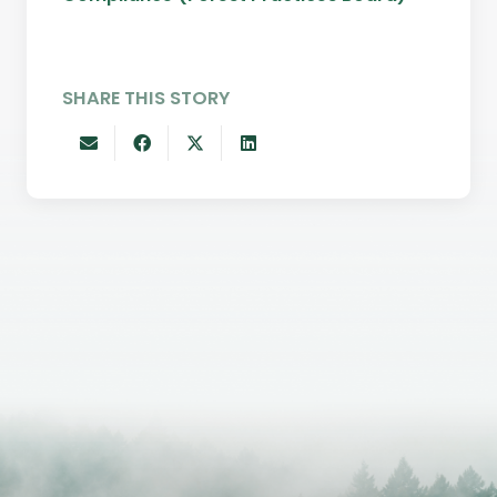
SHARE THIS STORY