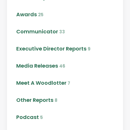
Awards
25
Communicator
33
Executive Director Reports
9
Media Releases
46
Meet A Woodlotter
7
Other Reports
8
Podcast
5