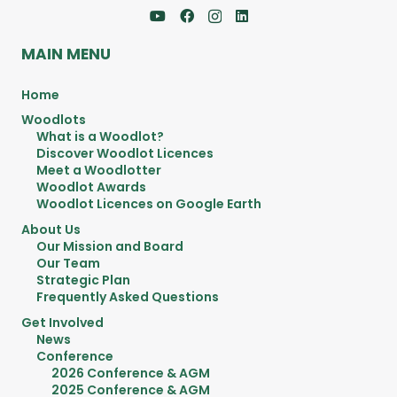
MAIN MENU
Home
Woodlots
What is a Woodlot?
Discover Woodlot Licences
Meet a Woodlotter
Woodlot Awards
Woodlot Licences on Google Earth
About Us
Our Mission and Board
Our Team
Strategic Plan
Frequently Asked Questions
Get Involved
News
Conference
2026 Conference & AGM
2025 Conference & AGM