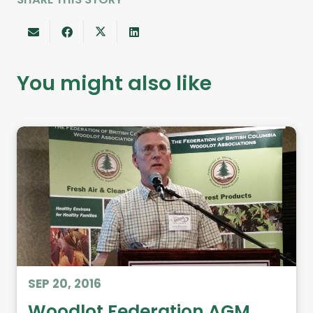
You might also like
SEP 20, 2016
Woodlot Federation AGM