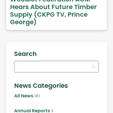
Hears About Future Timber
Supply (CKPG TV, Prince
George)
Search
News Categories
All News
181
Annual Reports
3