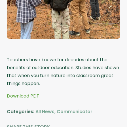
Teachers have known for decades about the
benefits of outdoor education. Studies have shown
that when you turn nature into classroom great
things happen.
Download PDF
Categories:
All News
,
Communicator
SHARE THIS STORY