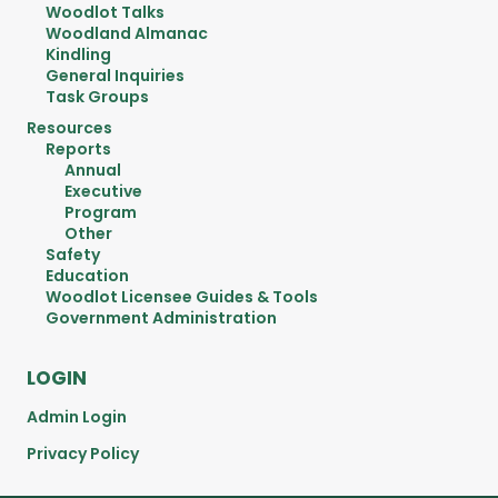
Woodlot Talks
Woodland Almanac
Kindling
General Inquiries
Task Groups
Resources
Reports
Annual
Executive
Program
Other
Safety
Education
Woodlot Licensee Guides & Tools
Government Administration
LOGIN
Admin Login
Privacy Policy