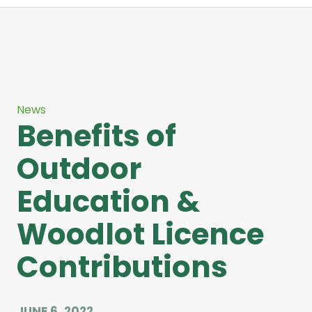
News
Benefits of
Outdoor
Education &
Woodlot Licence
Contributions
JUNE 6, 2022