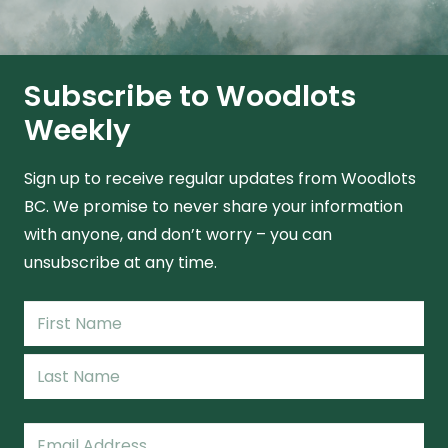
Subscribe to Woodlots
Weekly
Sign up to receive regular updates from Woodlots
BC. We promise to never share your information
with anyone, and don’t worry – you can
unsubscribe at any time.
Name
(Required)
First
Name
Last
Email