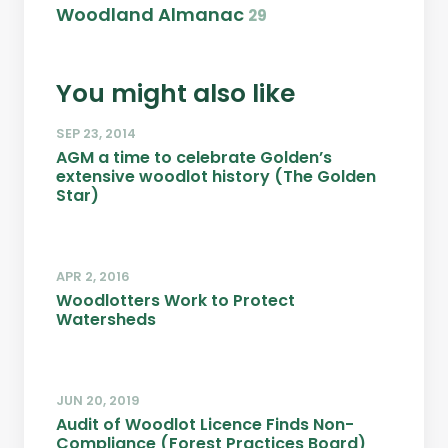
Woodland Almanac
29
You might also like
SEP 23, 2014
AGM a time to celebrate Golden’s
extensive woodlot history (The Golden
Star)
APR 2, 2016
Woodlotters Work to Protect
Watersheds
JUN 20, 2019
Audit of Woodlot Licence Finds Non-
Compliance (Forest Practices Board)