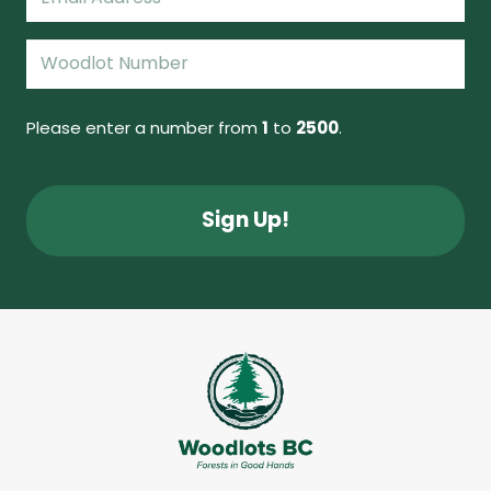
(Required)
Woodlot
Number
(Required)
Please enter a number from
1
to
2500
.