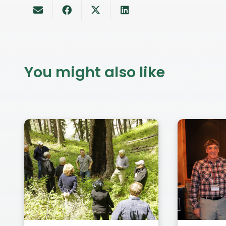
You might also like