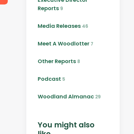
Reports
9
Media Releases
46
Meet A Woodlotter
7
Other Reports
8
Podcast
5
Woodland Almanac
29
You might also
like