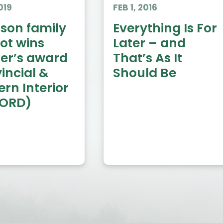
019
FEB 1, 2016
on family
Everything Is For
ot wins
Later – and
ter’s award
That’s As It
incial &
Should Be
rn Interior
RORD)