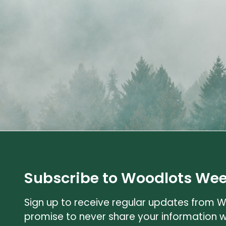
Subscribe to Woodlots Wee
Sign up to receive regular updates from 
promise to never share your information 