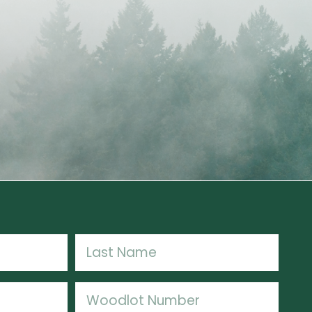
Last
Woodlot
Number