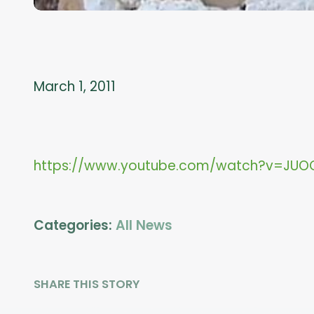
March 1, 2011
https://www.youtube.com/watch?v=JUO
Categories:
All News
SHARE THIS STORY