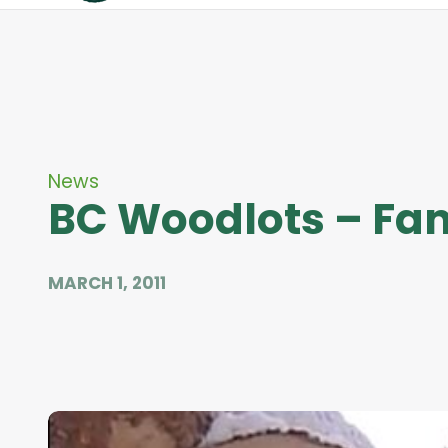
News
BC Woodlots – Fam
MARCH 1, 2011