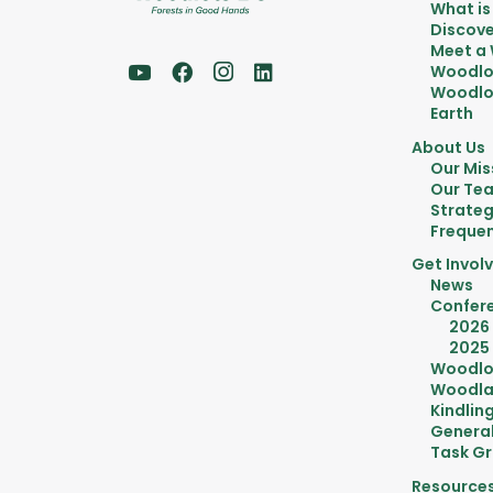
What is
Discove
Meet a
Woodlo
Woodlot
Earth
About Us
Our Mis
Our Te
Strateg
Frequen
Get Invol
News
Confer
2026
2025
Woodlo
Woodla
Kindlin
General
Task G
Resource