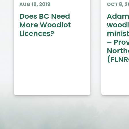
AUG 19, 2019
OCT 8, 2
Does BC Need
Adams
More Woodlot
woodl
Licences?
minis
– Prov
Northe
(FLN