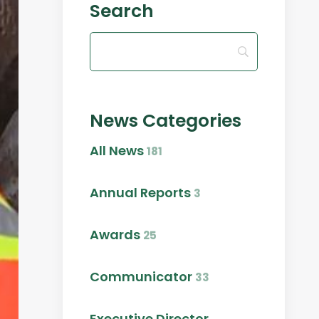
Search
News Categories
All News
181
Annual Reports
3
Awards
25
Communicator
33
Executive Director