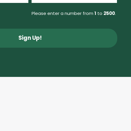
(Required)
Please enter a number from
1
to
2500
.