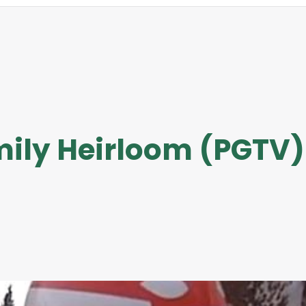
ily Heirloom (PGTV)