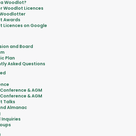
 a Woodlot?
r Woodlot Licences
 Woodlotter
t Awards
 Licences on Google
sion and Board
am
ic Plan
tly Asked Questions
ved
ence
 Conference & AGM
 Conference & AGM
t Talks
nd Almanac
g
 Inquiries
roups
s