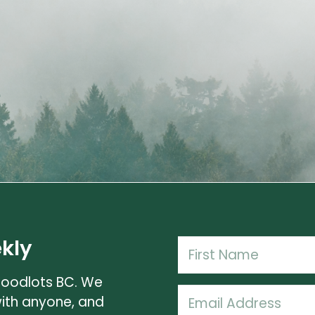
kly
Name
(Required)
Woodlots BC. We
First
Email
with anyone, and
Name
(Required)