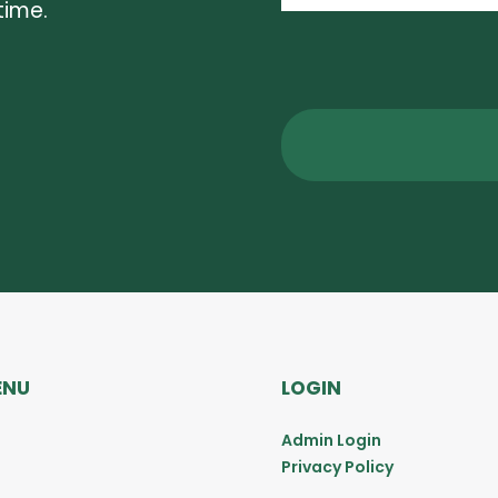
time.
ENU
LOGIN
Admin Login
Privacy Policy