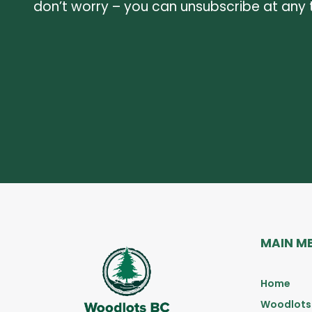
don’t worry – you can unsubscribe at any 
MAIN M
Home
Woodlots