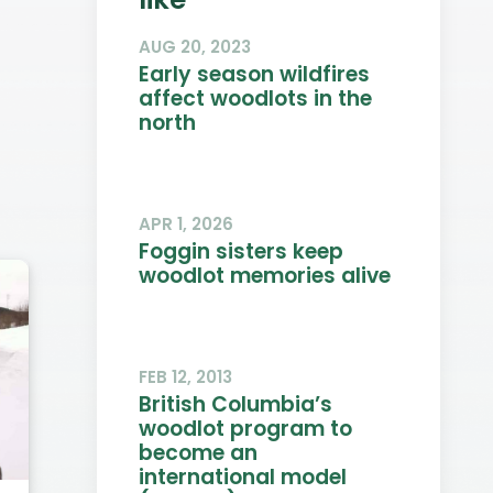
AUG 20, 2023
Early season wildfires
affect woodlots in the
north
APR 1, 2026
Foggin sisters keep
woodlot memories alive
FEB 12, 2013
British Columbia’s
woodlot program to
become an
international model