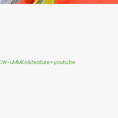
CW-uMMKo&feature=youtu.be